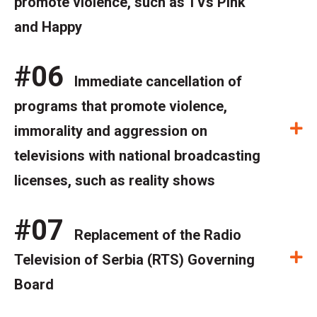
promote violence, such as TVs Pink
and Happy
#06
Immediate cancellation of
programs that promote violence,
E
immorality and aggression on
televisions with national broadcasting
licenses, such as reality shows
#07
Replacement of the Radio
E
Television of Serbia (RTS) Governing
Board