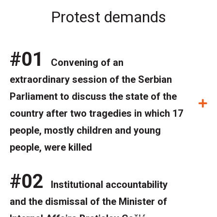
Protest demands
#01
Convening of an
extraordinary session of the Serbian
Parliament to discuss the state of the
E
country after two tragedies in which 17
people, mostly children and young
people, were killed
#02
Institutional accountability
and the dismissal of the Minister of