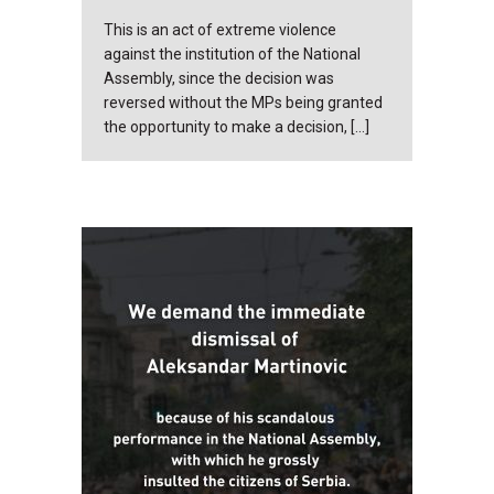
This is an act of extreme violence
against the institution of the National
Assembly, since the decision was
reversed without the MPs being granted
the opportunity to make a decision, […]