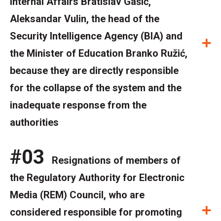
Internal Affairs Bratislav Gašić,
Aleksandar Vulin, the head of the
Security Intelligence Agency (BIA) and
E
the Minister of Education Branko Ružić,
because they are directly responsible
for the collapse of the system and the
inadequate response from the
authorities
#03
Resignations of members of
the Regulatory Authority for Electronic
Media (REM) Council, who are
E
considered responsible for promoting