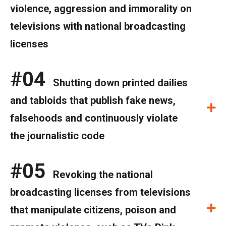
violence, aggression and immorality on
televisions with national broadcasting
licenses
#04
Shutting down printed dailies
and tabloids that publish fake news,
E
falsehoods and continuously violate
the journalistic code
#05
Revoking the national
broadcasting licenses from televisions
E
that manipulate citizens, poison and