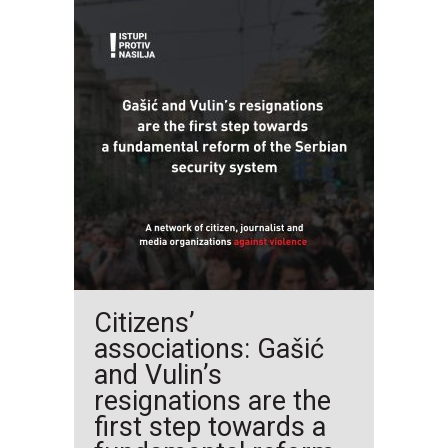
Citizens’
associations: Gašić
and Vulin’s
resignations are the
first step towards a