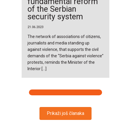
fundamental reform
of the Serbian
security system
21.06.2023
The network of associations of citizens,
journalists and media standing up
against violence, that supports the civil
demands of the “Serbia against violence”
protests, reminds the Minister of the
Interior […]
Prikaži još članaka