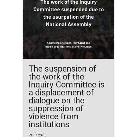
The suspension of
the work of the
Inquiry Committee is
a displacement of
dialogue on the
suppression of
violence from
institutions
21.07.2023