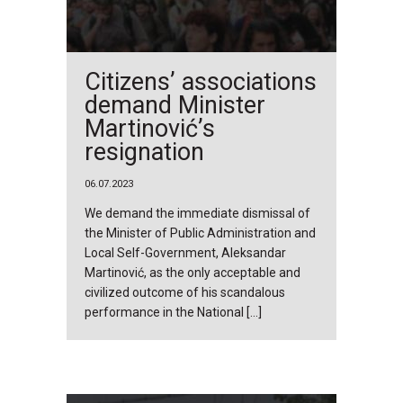
Citizens’ associations
demand Minister
Martinović’s
resignation
06.07.2023
We demand the immediate dismissal of
the Minister of Public Administration and
Local Self-Government, Aleksandar
Martinović, as the only acceptable and
civilized outcome of his scandalous
performance in the National […]