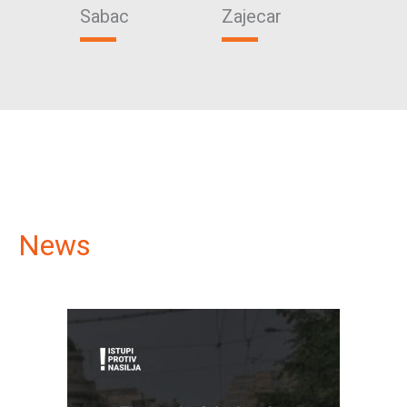
Sabac
Zajecar
Vrsa
News