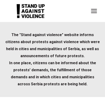
Skip
to
content
The "Stand against violence" website informs
citizens about protests against violence which were
held in cities and municipalities of Serbia, as well as
announcements of future protests.
In one place, citizens can be informed about the
protests’ demands, the fulfillment of those
demands and in which cities and municipalities
across Serbia protests are being held.