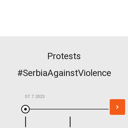
Protests
#SerbiaAgainstViolence
07. 7. 2023