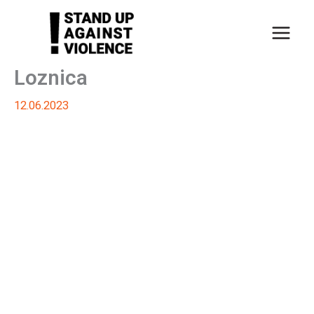
Skip
to
content
Loznica
12.06.2023